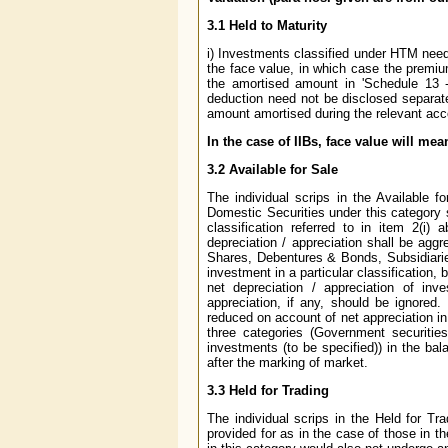
3.1 Held to Maturity
i) Investments classified under HTM need 
the face value, in which case the premiu
the amortised amount in 'Schedule 13 -
deduction need not be disclosed separate
amount amortised during the relevant acc
In the case of IIBs, face value will mea
3.2 Available for Sale
The individual scrips in the Available f
Domestic Securities under this category s
classification referred to in item 2(i
depreciation / appreciation shall be aggre
Shares, Debentures & Bonds, Subsidiaries
investment in a particular classification,
net depreciation / appreciation of inv
appreciation, if any, should be ignored.
reduced on account of net appreciation in
three categories (Government securities 
investments (to be specified)) in the ba
after the marking of market.
3.3 Held for Trading
The individual scrips in the Held for Tr
provided for as in the case of those in th