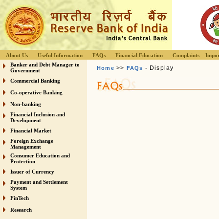
About Us
Useful Information
FAQs
Financial Education
Complaints
Impor
Banker and Debt Manager to
>>
- Display
Home
FAQs
Government
Commercial Banking
Co-operative Banking
Non-banking
Financial Inclusion and
Development
Financial Market
Foreign Exchange
Management
Consumer Education and
Protection
Issuer of Currency
Payment and Settlement
System
FinTech
Research