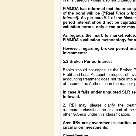
in this category would also not undergo a
FIMMDA has informed that the price quo
of the bond will be ((“Real
Price x In
Interest
). As per para 5.2 of the Maste
period interest should not be capitali
valuation norms, only clean price may 
As regards the mark to market value, i
FIMMDA’s valuation methodology for ar
However, regarding broken period int
investments:
5.2 Broken Period Interest
Banks should not capitalise the Broken Per
Profit and Loss Account in respect of inv
accounting treatment does not take into 
of Income Tax Authorities in the manner 
In case it falls under unquoted SLR se
followed.
2. RBI may please clarify the treat
a separate classification or a part of the
other G.Secs under this classification.
Ans: IIBs are government securities a
circular on investments:
Classification