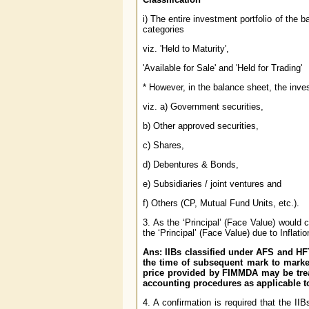
i) The entire investment portfolio of the 
categories
viz. 'Held to Maturity',
'Available for Sale' and 'Held for Trading'
* However, in the balance sheet, the inves
viz. a) Government securities,
b) Other approved securities,
c) Shares,
d) Debentures & Bonds,
e) Subsidiaries / joint ventures and
f) Others (CP, Mutual Fund Units, etc.).
3. As the ‘Principal’ (Face Value) would
the ‘Principal’ (Face Value) due to Inflati
Ans: IIBs classified under AFS and HFT
the time of subsequent mark to market
price provided by FIMMDA may be trea
accounting procedures as applicable 
4. A confirmation is required that the I