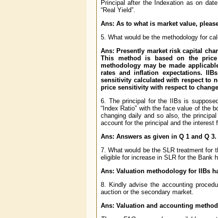
Principal after the Indexation as on da
“Real Yield”.
Ans: As to what is market value, please
5. What would be the methodology for cal
Ans: Presently market risk capital ch
This method is based on the price s
methodology may be made applicable t
rates and inflation expectations. II
sensitivity calculated with respect to n
price sensitivity with respect to change
6. The principal for the IIBs is supposed
“Index Ratio” with the face value of the b
changing daily and so also, the principa
account for the principal and the interest
Ans: Answers as given in Q 1 and Q 3.
7. What would be the SLR treatment for t
eligible for increase in SLR for the Bank h
Ans: Valuation methodology for IIBs h
8. Kindly advise the accounting procedu
auction or the secondary market.
Ans: Valuation and accounting methodo