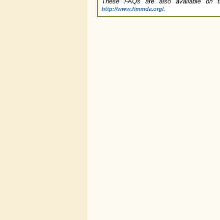
These FAQs are also available on t
.
http://www.fimmda.org/