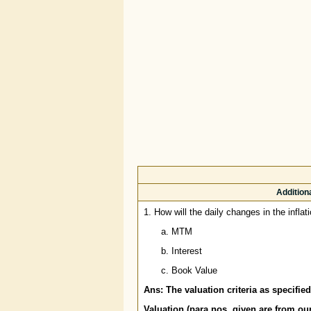
Addition
1. How will the daily changes in the inflat
MTM
Interest
Book Value
Ans: The valuation criteria as specifi
Valuation (para nos. given are from o