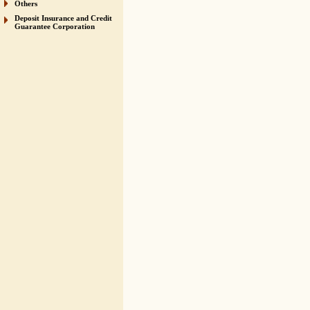
Others
Deposit Insurance and Credit
Guarantee Corporation