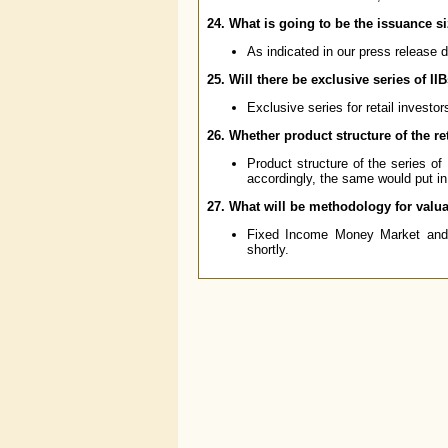
24. What is going to be the issuance si
As indicated in our press release 
25. Will there be exclusive series of IIB
Exclusive series for retail investo
26. Whether product structure of the ret
Product structure of the series of I
accordingly, the same would put in
27. What will be methodology for valu
Fixed Income Money Market and D
shortly.