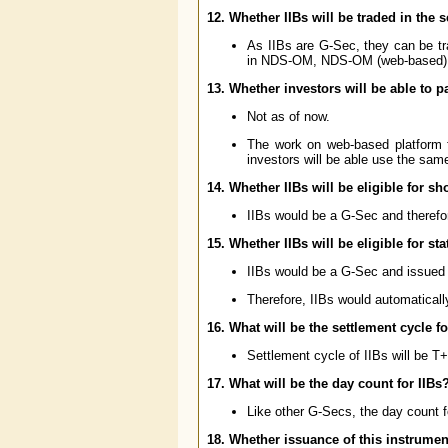
12. Whether IIBs will be traded in the
As IIBs are G-Sec, they can be tr
in NDS-OM, NDS-OM (web-based),
13. Whether investors will be able to p
Not as of now.
The work on web-based platform 
investors will be able use the same
14. Whether IIBs will be eligible for s
IIBs would be a G-Sec and therefore
15. Whether IIBs will be eligible for sta
IIBs would be a G-Sec and issued
Therefore, IIBs would automaticall
16. What will be the settlement cycle fo
Settlement cycle of IIBs will be T+
17. What will be the day count for IIBs
Like other G-Secs, the day count f
18. Whether issuance of this instrume