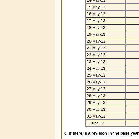
14-May-13
15-May-13
16-May-13
17-May-13
18-May-13
19-May-13
20-May-13
21-May-13
22-May-13
23-May-13
24-May-13
25-May-13
26-May-13
27-May-13
28-May-13
29-May-13
30-May-13
31-May-13
1-June-13
8. If there is a revision in the base ye