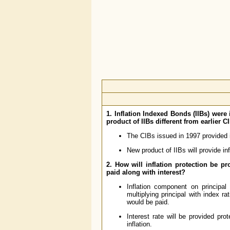
1. Inflation Indexed Bonds (IIBs) wer
product of IIBs different from earlier C
The CIBs issued in 1997 provided in
New product of IIBs will provide in
2. How will inflation protection be p
paid along with interest?
Inflation component on principal
multiplying principal with index ra
would be paid.
Interest rate will be provided pro
inflation.