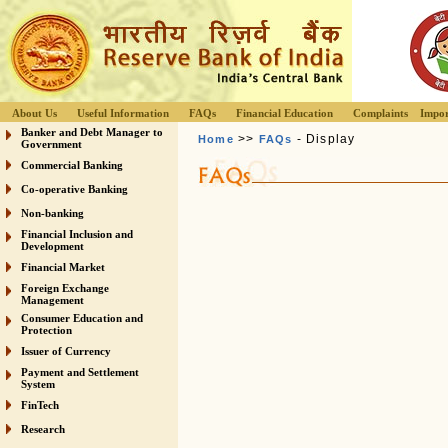
About Us
Useful Information
FAQs
Financial Education
Complaints
Impor
Banker and Debt Manager to
>>
- Display
Home
FAQs
Government
Commercial Banking
Co-operative Banking
Non-banking
Financial Inclusion and
Development
Financial Market
Foreign Exchange
Management
Consumer Education and
Protection
Issuer of Currency
Payment and Settlement
System
FinTech
Research