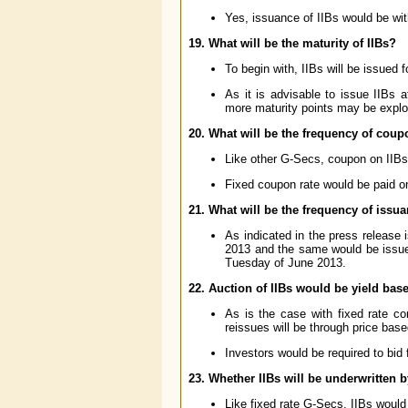
Yes, issuance of IIBs would be wi
19. What will be the maturity of IIBs?
To begin with, IIBs will be issued f
As it is advisable to issue IIBs
more maturity points may be explo
20. What will be the frequency of cou
Like other G-Secs, coupon on IIBs 
Fixed coupon rate would be paid on
21. What will be the frequency of issua
As indicated in the press release
2013 and the same would be issued
Tuesday of June 2013.
22. Auction of IIBs would be yield bas
As is the case with fixed rate c
reissues will be through price base
Investors would be required to bid 
23. Whether IIBs will be underwritten 
Like fixed rate G-Secs, IIBs would