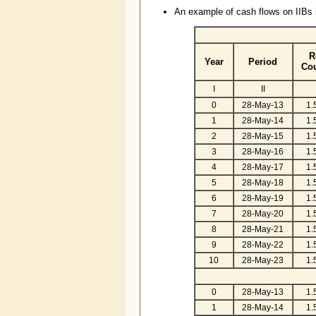
An example of cash flows on IIBs i
R
Year
Period
Co
I
II
0
28-May-13
1.
1
28-May-14
1.
2
28-May-15
1.
3
28-May-16
1.
4
28-May-17
1.
5
28-May-18
1.
6
28-May-19
1.
7
28-May-20
1.
8
28-May-21
1.
9
28-May-22
1.
10
28-May-23
1.
0
28-May-13
1.
1
28-May-14
1.