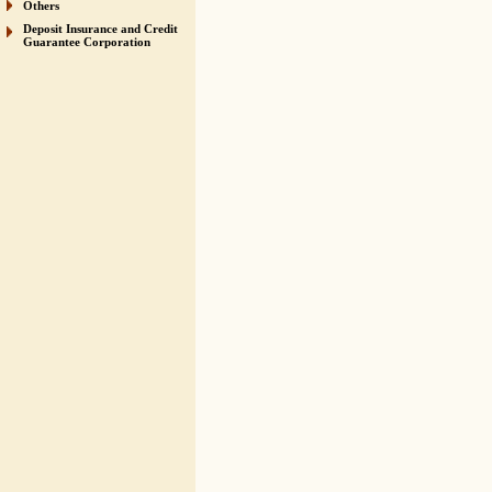
Others
Deposit Insurance and Credit
Guarantee Corporation