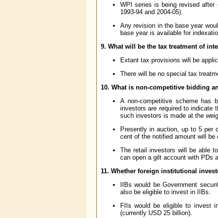
WPI series is being revised after
1993-94 and 2004-05).
Any revision in the base year wou
base year is available for indexati
9. What will be the tax treatment of in
Extant tax provisions will be appli
There will be no special tax treatm
10. What is non-competitive bidding and
A non-competitive scheme has be
investors are required to indicate 
such investors is made at the weig
Presently in auction, up to 5 per 
cent of the notified amount will be
The retail investors will be able 
can open a gilt account with PDs a
11. Whether foreign institutional invest
IIBs would be Government securiti
also be eligible to invest in IIBs.
FIIs would be eligible to invest 
(currently USD 25 billion).