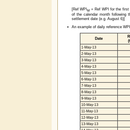
[Ref WPI
= Ref WPI for the first
M
of the calendar month following 
settlement date (e.g. August 6)]
An example of daily reference WPI 
R
Date
(
1-May-13
2-May-13
3-May-13
4-May-13
5-May-13
6-May-13
7-May-13
8-May-13
9-May-13
10-May-13
11-May-13
12-May-13
13-May-13