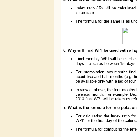
Index ratio (IR) will be calculat
issue date.
The formula for the same is as und
6. Why will final WPI be used with a l
Final monthly WPI will be used as
days, i.e. dates between 1st days 
For interpolation, two months fina
about two and half months (e.g. f
be available only with a lag of fou
In view of above, the four months 
calendar month. For example, Dec
2013 final WPI will be taken as re
7. What is the formula for interpolatio
For calculating the index ratio fo
WPI’ for the first day of the calen
The formula for computing the refe