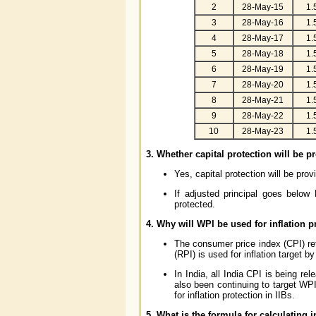
2
28-May-15
1.
3
28-May-16
1.
4
28-May-17
1.
5
28-May-18
1.
6
28-May-19
1.
7
28-May-20
1.
8
28-May-21
1.
9
28-May-22
1.
10
28-May-23
1.
3. Whether capital protection will be p
Yes, capital protection will be pro
If adjusted principal goes below
protected.
4. Why will WPI be used for inflation 
The consumer price index (CPI) refl
(RPI) is used for inflation target b
In India, all India CPI is being re
also been continuing to target WPI 
for inflation protection in IIBs.
5. What is the formula for calculating i