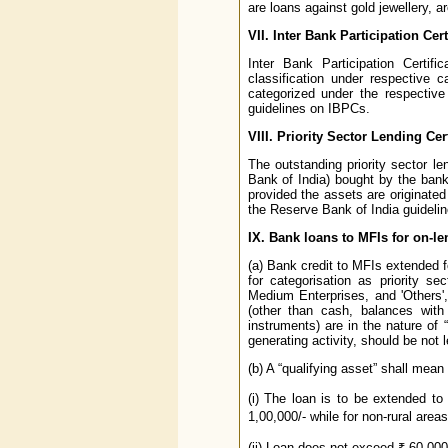
are loans against gold jewellery, are
VII. Inter Bank Participation Cert
Inter Bank Participation Certif
classification under respective c
categorized under the respective
guidelines on IBPCs.
VIII. Priority Sector Lending Cert
The outstanding priority sector le
Bank of India) bought by the banks 
provided the assets are originated 
the Reserve Bank of India guideline
IX. Bank loans to MFIs for on-l
(a) Bank credit to MFIs extended f
for categorisation as priority s
Medium Enterprises, and 'Others',
(other than cash, balances with
instruments) are in the nature of 
generating activity, should be not 
(b) A “qualifying asset” shall mean
(i) The loan is to be extended t
1,00,000/- while for non-rural area
(ii) Loan does not exceed ₹ 60,000/