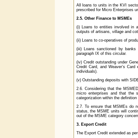
All loans to units in the KVI secto
prescribed for Micro Enterprises un
2.5. Other Finance to MSMEs
(i) Loans to entities involved in
outputs of artisans, village and cot
(ii) Loans to co-operatives of produ
(iii) Loans sanctioned by banks
paragraph IX of this circular.
(iv) Credit outstanding under Gen
Credit Card, and Weaver’s Card e
individuals).
(v) Outstanding deposits with SIDBI
2.6. Considering that the MSMED A
micro enterprises and that the s
categorization within the definition
2.7. To ensure that MSMEs do not
status, the MSME units will contin
out of the MSME category concer
3. Export Credit
The Export Credit extended as per t