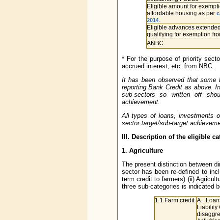
Eligible amount for exempti
affordable housing as per
c
.
2014
Eligible advances extended
qualifying for exemption f
ANBC
* For the purpose of priority sec
accrued interest, etc. from NBC.
It has been observed that some ba
reporting Bank Credit as above. In
sub-sectors so written off sho
achievement.
All types of loans, investments or
sector target/sub-target achieveme
III. Description of the eligible c
1. Agriculture
The present distinction between dir
sector has been re-defined to inc
term credit to farmers) (ii) Agricultu
three sub-categories is indicated b
1.1 Farm credit
A. Loan
Liabilit
disaggre