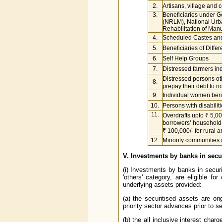
2.
Artisans, village and c
3.
Beneficiaries under 
(NRLM), National Urb
Rehabilitation of Ma
4.
Scheduled Castes an
5.
Beneficiaries of Differ
6.
Self Help Groups
7.
Distressed farmers ind
Distressed persons ot
8.
prepay their debt to no
9.
Individual women bene
10.
Persons with disabilit
11.
Overdrafts upto ₹ 5,
borrowers’ household
₹ 100,000/- for rural 
12.
Minority communities a
V. Investments by banks in secu
(i) Investments by banks in securi
'others' category, are eligible fo
underlying assets provided:
(a) the securitised assets are ori
priority sector advances prior to se
(b) the all inclusive interest char