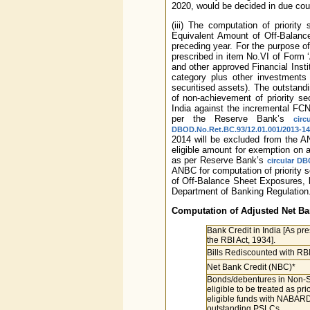
2020, would be decided in due cou
(iii) The computation of priorit
Equivalent Amount of Off-Balance
preceding year. For the purpose of
prescribed in item No.VI of Form ‘
and other approved Financial Inst
category plus other investments e
securitised assets). The outstan
of non-achievement of priority se
India against the incremental FC
per the Reserve Bank’s
cir
DBOD.No.Ret.BC.93/12.01.001/2013-14
2014 will be excluded from the ANB
eligible amount for exemption on a
as per Reserve Bank’s
circular DB
ANBC for computation of priority s
of Off-Balance Sheet Exposures, 
Department of Banking Regulation
Computation of Adjusted Net Ba
Bank Credit in India [As pre
the RBI Act, 1934].
Bills Rediscounted with RBI
Net Bank Credit (NBC)*
Bonds/debentures in Non-S
eligible to be treated as p
eligible funds with NABARD,
outstanding PSLCs