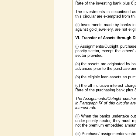
Rate of the investing bank plus 8
The investments in securitised a
this circular are exempted from thi
(ii) Investments made by banks in
against gold jewellery, are not eligi
VI. Transfer of Assets through 
(i) Assignments/Outright purchas
priority sector, except the 'others'
sector provided:
(a) the assets are originated by ban
advances prior to the purchase and
(b) the eligible loan assets so pu
(c) the all inclusive interest char
Rate of the purchasing bank plus 
The Assignments/Outright purchase
in Paragraph IX of this circular a
interest rate.
(ii) When the banks undertake outr
under priority sector, they must r
not the premium embedded amount 
(iii) Purchase/ assignment/invest