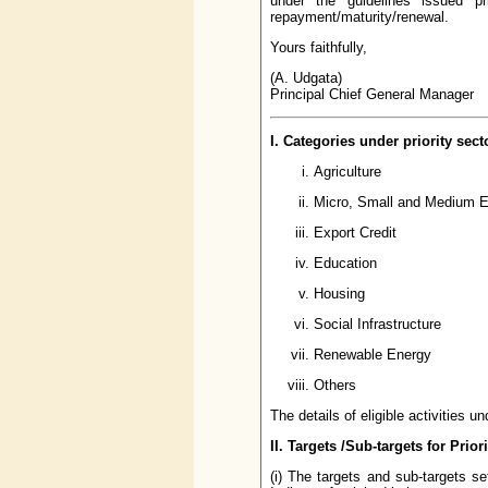
under the guidelines issued pri
repayment/maturity/renewal.
Yours faithfully,
(A. Udgata)
Principal Chief General Manager
I. Categories under priority sect
Agriculture
Micro, Small and Medium E
Export Credit
Education
Housing
Social Infrastructure
Renewable Energy
Others
The details of eligible activities u
II. Targets /Sub-targets for Prior
(i) The targets and sub-targets se