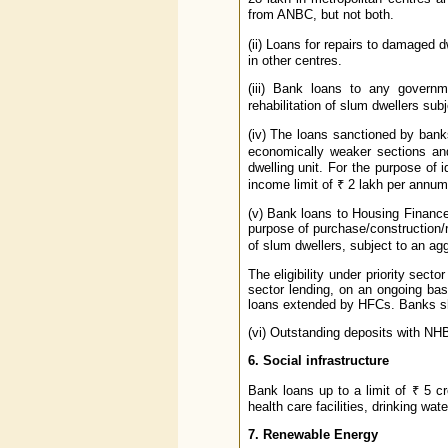
from ANBC, but not both.
(ii) Loans for repairs to damaged d
in other centres.
(iii) Bank loans to any governm
rehabilitation of slum dwellers subj
(iv) The loans sanctioned by banks
economically weaker sections an
dwelling unit. For the purpose of
income limit of ₹ 2 lakh per annum,
(v) Bank loans to Housing Finance
purpose of purchase/construction/re
of slum dwellers, subject to an agg
The eligibility under priority secto
sector lending, on an ongoing bas
loans extended by HFCs. Banks sho
(vi) Outstanding deposits with NHB 
6. Social infrastructure
Bank loans up to a limit of ₹ 5 cro
health care facilities, drinking water
7. Renewable Energy