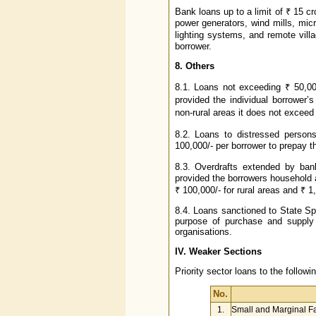
Bank loans up to a limit of ₹ 15 c
power generators, wind mills, micr
lighting systems, and remote villag
borrower.
8. Others
8.1. Loans not exceeding ₹ 50,00
provided the individual borrower
non-rural areas it does not exceed 
8.2. Loans to distressed persons
100,000/- per borrower to prepay the
8.3. Overdrafts extended by ba
provided the borrowers household
₹ 100,000/- for rural areas and ₹ 1,
8.4. Loans sanctioned to State Sp
purpose of purchase and supply o
organisations.
IV. Weaker Sections
Priority sector loans to the follo
No.
1.
Small and Marginal F