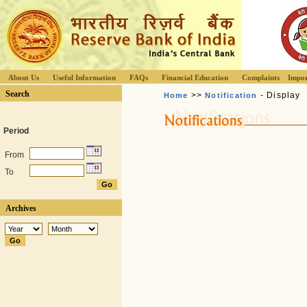
About Us
Useful Information
FAQs
Financial Education
Complaints
Impor
Search
>>
- Display
Home
Notification
Period
From
To
Archives