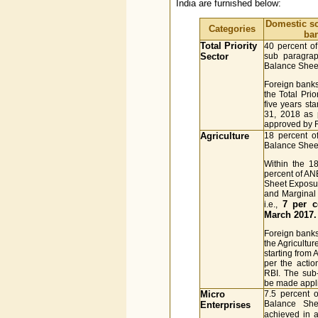
India are furnished below:
Domestic s
Categories
ba
Total Priority
40 percent o
Sector
sub paragraph
Balance Sheet
Foreign banks
the Total Pri
five years st
31, 2018 as 
approved by 
Agriculture
18 percent o
Balance Sheet
Within the 18
percent of AN
Sheet Exposur
and Marginal
7 per c
i.e.,
March 2017.
Foreign banks
the Agricultu
starting from
per the acti
RBI. The sub-
be made appli
Micro
7.5 percent 
Balance She
Enterprises
achieved in 