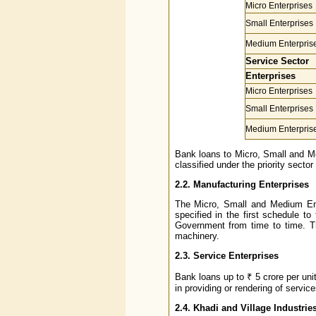
Micro Enterprises
Small Enterprises
Medium Enterpris
Service Sector
Enterprises
Micro Enterprises
Small Enterprises
Medium Enterpris
Bank loans to Micro, Small and Me
classified under the priority sector
2.2. Manufacturing Enterprises
The Micro, Small and Medium Ent
specified in the first schedule t
Government from time to time. Th
machinery.
2.3. Service Enterprises
Bank loans up to ₹ 5 crore per un
in providing or rendering of serv
2.4. Khadi and Village Industrie