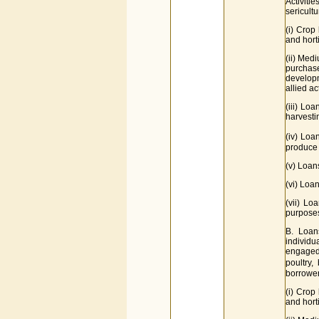
Activiti
sericultu
(i) Crop 
and horti
(ii) Medi
purchase
developm
allied act
(iii) Lo
harvesti
(iv) Loa
produce 
(v) Loan
(vi) Loa
(vii) Lo
purpose
B. Loan
individ
engaged i
poultry,
borrower.
(i) Crop
and horti