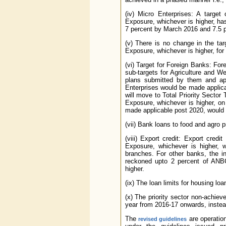
(iv) Micro Enterprises: A targe
Exposure, whichever is higher, ha
7 percent by March 2016 and 7.5 
(v) There is no change in the ta
Exposure, whichever is higher, fo
(vi) Target for Foreign Banks: Fo
sub-targets for Agriculture and 
plans submitted by them and ap
Enterprises would be made applica
will move to Total Priority Secto
Exposure, whichever is higher, on
made applicable post 2020, would 
(vii) Bank loans to food and agro pr
(viii) Export credit: Export cre
Exposure, whichever is higher, wi
branches. For other banks, the in
reckoned upto 2 percent of ANBC
higher.
(ix) The loan limits for housing lo
(x) The priority sector non-achie
year from 2016-17 onwards, instead
The
are operation
revised guidelines