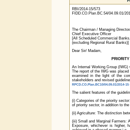
P
RBI/2014-15/573
FIDD.CO.Plan.BC.54/04.09.01/20
The Chairman / Managing Director
Chief Executive Officer
[All Scheduled Commercial Banks
(excluding Regional Rural Banks)]
Dear Sir/ Madam,
PRIORITY
An Internal Working Group (IWG) wa
The report of the IWG was placed
examined in the light of the co
stakeholders and revised guidelin
RPCD.CO.Plan.BC10/04.09.01/2014-15 d
The salient features of the guideli
(i) Categories of the priority sect
of priority sector, in addition to th
(ii) Agriculture: The distinction be
(iii) Small and Marginal Farmers:
Exposure, whichever is higher, h
achieved in a phased manner i.e.,