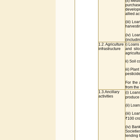
(ii) Medi
purchase
developm
allied act
(iii) Lo
harvesti
(iv) Loa
(includi
1.2. Agriculture
i) Loans
infrastructure
and silo
agricultu
ii) Soil
iii) Plan
pesticide
For the 
from the
1.3.Ancillary
(i) Loan
activities
produce
(ii) Loan
(iii) Lo
₹100 cro
(iv) Ban
Societie
lending t