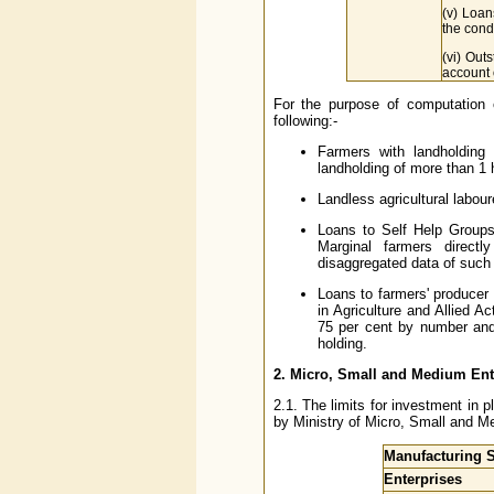
(v) Loan
the condi
(vi) Out
account o
For the purpose of computation o
following:-
Farmers with landholding
landholding of more than 1
Landless agricultural labou
Loans to Self Help Groups 
Marginal farmers directl
disaggregated data of such 
Loans to farmers' producer 
in Agriculture and Allied A
75 per cent by number and 
holding.
2. Micro, Small and Medium En
2.1. The limits for investment in 
by Ministry of Micro, Small and M
Manufacturing S
Enterprises