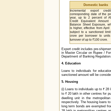
Domestic banks
Incremental export cred
corresponding date of the p
year, up to 2 percent of 
Credit Equivalent Amount 
Balance Sheet Exposure, wh
is higher, effective from April
subject to a sanctioned limi
crore per borrower to units
turnover of up to ₹100 crore.
Export credit includes pre-shipmen
in Master Circular on Rupee / Fo
Department of Banking Regulation
4. Education
Loans to individuals for educati
sanctioned amount will be considered
5. Housing
(i) Loans to individuals up to ₹ 28
to ₹ 20 lakh in other centres for p
dwelling unit in the metropolit
respectively. The housing loans t
long term bonds are exempted fro
28 lakh in metropolitan centres an