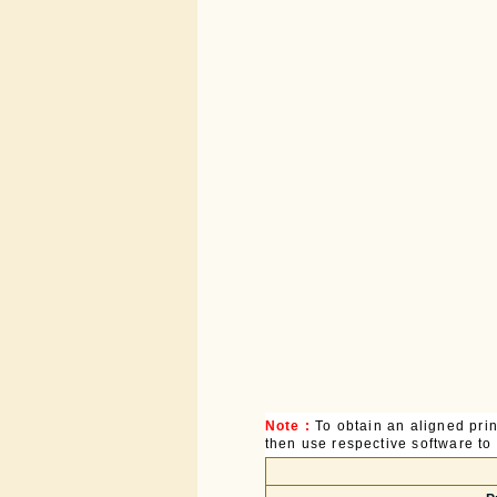
Note :
To obtain an aligned pri
then use respective software to p