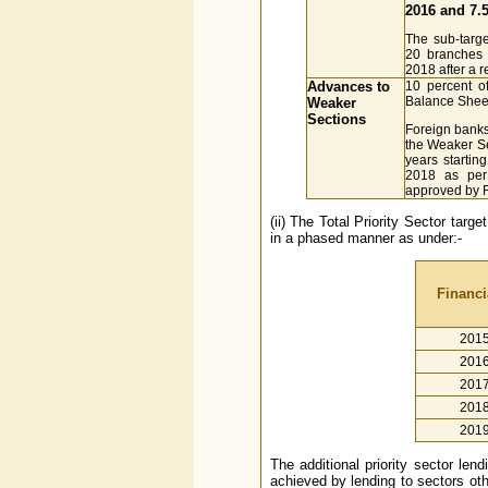
2016 and 7.5
The sub-targe
20 branches
2018 after a r
Advances to
10 percent o
Balance Sheet
Weaker
Sections
Foreign banks
the Weaker Se
years startin
2018 as per
approved by 
(ii) The Total Priority Sector tar
in a phased manner as under:-
Financi
201
201
201
201
201
The additional priority sector le
achieved by lending to sectors oth