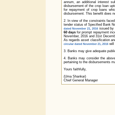
annum, an additional interest s
disbursement of the crop loan upt
for repayment of crop loans whi
disbursement. This benefit does no
2. In view of the constraints face
tender status of Specified Bank 
issued by 
dated November 21, 2016
60 days
for prompt repayment ince
November, 2016 and 31st December
As regards asset classification an
will
circular dated November 21, 2016
3. Banks may give adequate publici
4. Banks may consider the above 
pertaining to the disbursements ma
Yours faithfully,
(Uma Shankar)
Chief General Manager