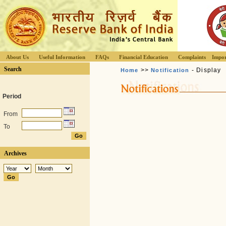
About Us
Useful Information
FAQs
Financial Education
Complaints
Impor
Search
>>
- Display
Home
Notification
Period
From
To
Archives