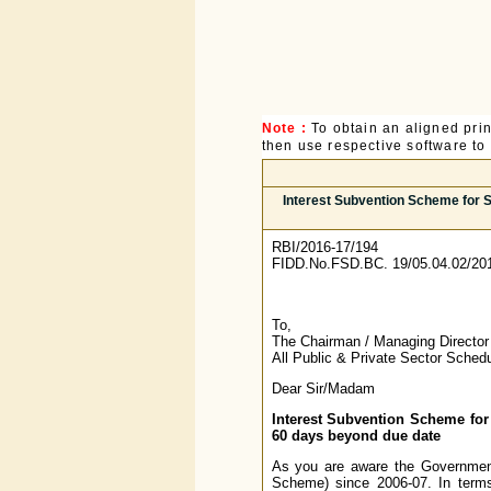
Note :
To obtain an aligned pri
then use respective software to p
Interest Subvention Scheme for S
RBI/2016-17/194
FIDD.No.FSD.BC. 19/05.04.02/20
To,
The Chairman / Managing Director
All Public & Private Sector Sche
Dear Sir/Madam
Interest Subvention Scheme for
60 days beyond due date
As you are aware the Government
Scheme) since 2006-07. In term