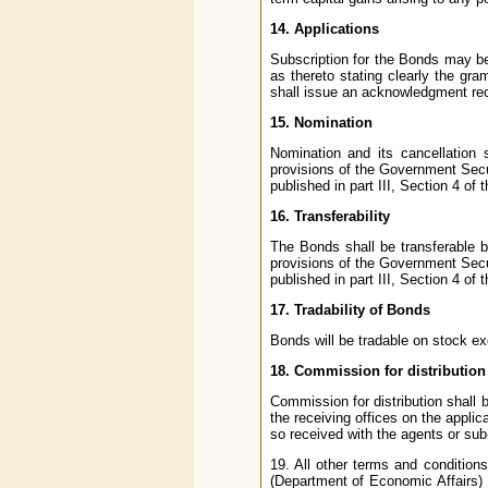
14. Applications
Subscription for the Bonds may be
as thereto stating clearly the gra
shall issue an acknowledgment rec
15. Nomination
Nomination and its cancellation
provisions of the Government Secu
published in part III, Section 4 of
16. Transferability
The Bonds shall be transferable b
provisions of the Government Secu
published in part III, Section 4 of
17. Tradability of Bonds
Bonds will be tradable on stock ex
18. Commission for distribution
Commission for distribution shall b
the receiving offices on the appli
so received with the agents or sub
19. All other terms and conditions
(Department of Economic Affairs)