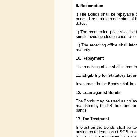
9. Redemption
i) The Bonds shall be repayable 
bonds. Pre-mature redemption of th
dates.
ii) The redemption price shall be
simple average closing price for go
iii) The receiving office shall in
maturity.
10. Repayment
The receiving office shall inform t
11. Eligibility for Statutory Liqu
Investment in the Bonds shall be e
12. Loan against Bonds
The Bonds may be used as collatera
mandated by the RBI from time to 
banks.
13. Tax Treatment
Interest on the Bonds shall be ta
arising on redemption of SGB to an
term capital gains arising to any p