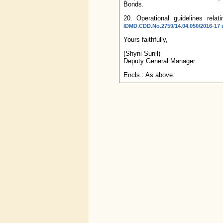
Bonds.
20. Operational guidelines rel
IDMD.CDD.No.2759/14.04.050/2016-17 d
Yours faithfully,
(Shyni Sunil)
Deputy General Manager
Encls.: As above.