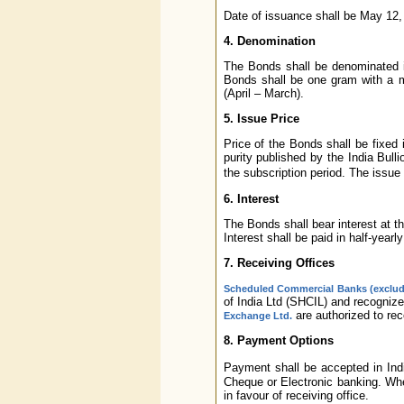
Date of issuance shall be May 12,
4. Denomination
The Bonds shall be denominated i
Bonds shall be one gram with a m
(April – March).
5. Issue Price
Price of the Bonds shall be fixed 
purity published by the India Bul
the subscription period. The issue
6. Interest
The Bonds shall bear interest at th
Interest shall be paid in half-yearl
7. Receiving Offices
Scheduled Commercial Banks (exclu
of India Ltd (SHCIL) and recogniz
are authorized to rec
Exchange Ltd.
8. Payment Options
Payment shall be accepted in In
Cheque or Electronic banking. Wh
in favour of receiving office.