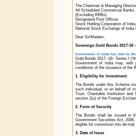
The Chairman & Managing Directo
All Scheduled Commercial Banks,
(Excluding RRBs)
Designated Post Offices
Stock Holding Corporation of India
National Stock Exchange of India
Dear Sir/Madam,
Sovereign Gold Bonds 2017-18 –
Government of India has vide its Not
Gold Bonds 2017 -18– Series I (“the
Government of India may, with p
conditions of the issuance of the 
1. Eligibility for Investment:
The Bonds under this Scheme may b
such individual, or on behalf of m
Trust, Charitable Institution and
section 2(u) of the Foreign Exch
2. Form of Security
The Bonds shall be issued in t
Government Securities Act, 2006. T
eligible for conversion into de-mat
3. Date of Issue