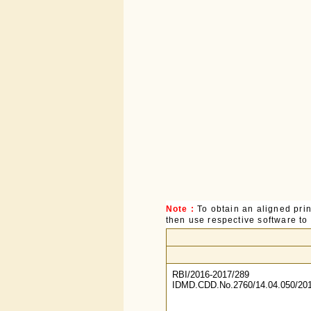
Note :
To obtain an aligned pri
then use respective software to p
RBI/2016-2017/289
IDMD.CDD.No.2760/14.04.050/201