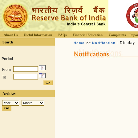
About Us
Useful Information
FAQs
Financial Education
Complaints
Impor
Search
>>
- Display
Home
Notification
Period
From
To
Archives