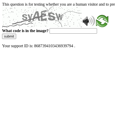
This question is for testing whether you are a human visitor and to 
What code is in the image?
submit
Your support ID is: 8687394103436939794 .